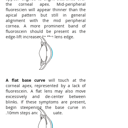
the corneal apex. Mid-peripheral
fluorescien will appear thinner than the
apical pattern but still in general
alignment with the mid peripheral
cornea. A more prominent band of
fluoroscein should be present as the
edge-lift increases to the lens edge.
A flat base curve
will touch at the
corneal apex, represented by a lack of
fluorescein. A flat lens may also move
excessively and de-center between
blinks. If these symptoms are present,
begin steepening the base curve in
.10mm steps and re-evaluate.