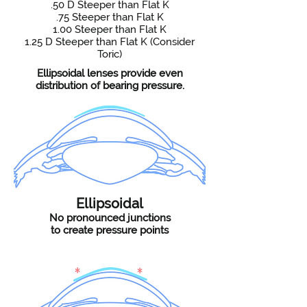
.50 D Steeper than Flat K
.75 Steeper than Flat K
1.00 Steeper than Flat K
1.25 D Steeper than Flat K (Consider
Toric)
Ellipsoidal lenses provide even
distribution of bearing pressure.
Ellipsoidal
No pronounced junctions
to create pressure points