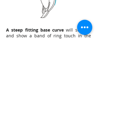
A steep fitting base curve
will seal off
and show a band of ring touch in the
mid-periphery and trap excessive
fluorescein centrally. Lens position may
be low with minimal movement during
blink. If these symptoms are present,
begin flattening the base curve in .10mm
steps and re-evauate.