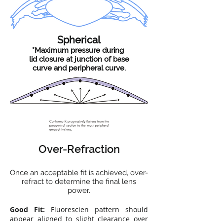
Spherical
*Maximum pressure during
lid closure at junction of base
curve and peripheral curve.
Over-Refraction
Once an acceptable fit is achieved, over-
refract to determine the final lens
power.
Good Fit:
Fluorescien pattern should
appear aligned to slight clearance over