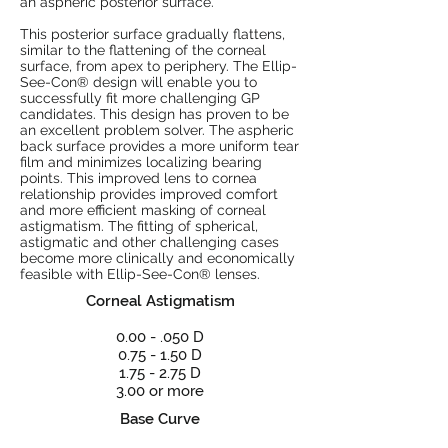
an aspheric posterior surface.
This posterior surface gradually flattens,
similar to the flattening of the corneal
surface, from apex to periphery. The Ellip-
See-Con® design will enable you to
successfully fit more challenging GP
candidates. This design has proven to be
an excellent problem solver. The aspheric
back surface provides a more uniform tear
film and minimizes localizing bearing
points. This improved lens to cornea
relationship provides improved comfort
and more efficient masking of corneal
astigmatism. The fitting of spherical,
astigmatic and other challenging cases
become more clinically and economically
feasible with Ellip-See-Con® lenses.
Corneal Astigmatism
0.00 - .050 D
0.75 - 1.50 D
1.75 - 2.75 D
3.00 or more
Base Curve