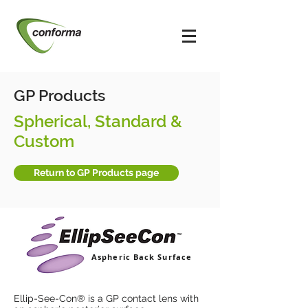
GP Products
Spherical, Standard &
Custom
Return to GP Products page
Aspheric Back Surface
Ellip-See-Con® is a GP contact lens with